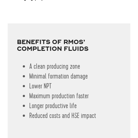
BENEFITS OF RMOS’
COMPLETION FLUIDS
A clean producing zone
Minimal formation damage
Lower NPT
Maximum production faster
Longer productive life
Reduced costs and HSE impact