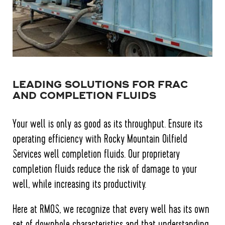
LEADING SOLUTIONS FOR FRAC
AND COMPLETION FLUIDS
Your well is only as good as its throughput. Ensure its
operating efficiency with Rocky Mountain Oilfield
Services well completion fluids. Our proprietary
completion fluids reduce the risk of damage to your
well, while increasing its productivity.
Here at RMOS, we recognize that every well has its own
set of downhole characteristics and that understanding