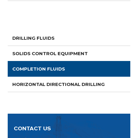
DRILLING FLUIDS
SOLIDS CONTROL EQUIPMENT
COMPLETION FLUIDS
HORIZONTAL DIRECTIONAL DRILLING
CONTACT US