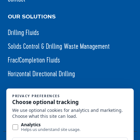
OUR SOLUTIONS
Drilling Fluids
Solids Control & Drilling Waste Management
Frac/Completion Fluids
Horizontal Directional Drilling
Follow Us (Coming Soon)