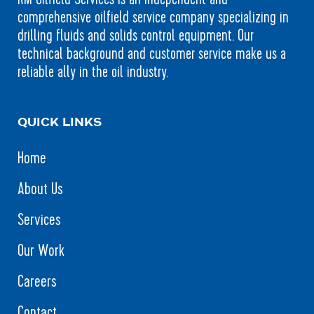
comprehensive oilfield service company specializing in
drilling fluids and solids control equipment. Our
technical background and customer service make us a
reliable ally in the oil industry.
QUICK LINKS
Home
About Us
Services
Our Work
Careers
Contact