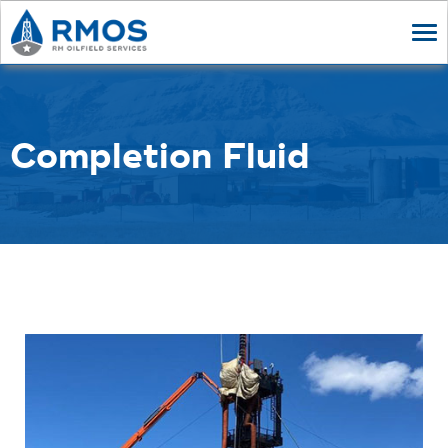
Tog
nav
Completion Fluid