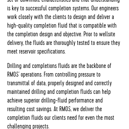
is key to successful completion systems. Our engineers
work closely with the clients to design and deliver a
high-quality completion fluid that is compatible with
the completion design and objective. Prior to wellsite
delivery, the fluids are thoroughly tested to ensure they
meet reservoir specifications.
Drilling and completions fluids are the backbone of
RMOS’ operations. From controlling pressure to
transmittal of data, properly designed and correctly
maintained drilling and completion fluids can help
achieve superior drilling-fluid performance and
resulting cost savings. At RMOS, we deliver the
completion fluids our clients need for even the most
challenging projects.