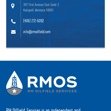
307 First Avenue East Suite 2
Kalispell, Montana 59901
(406) 272-6092
info@rmoilfield.com
RM Oilfield Services is an independent and