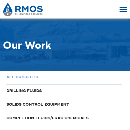
Tog
nav
Our Work
ALL PROJECTS
DRILLING FLUIDS
SOLIDS CONTROL EQUIPMENT
COMPLETION FLUIDS/FRAC CHEMICALS