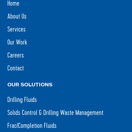
Home
About Us
Services
Our Work
Careers
Contact
OUR SOLUTIONS
Drilling Fluids
Solids Control & Drilling Waste Management
Frac/Completion Fluids