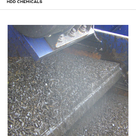
HDD CHEMICALS