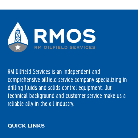
RM Oilfield Services is an independent and
comprehensive oilfield service company specializing in
drilling fluids and solids control equipment. Our
technical background and customer service make us a
reliable ally in the oil industry.
QUICK LINKS